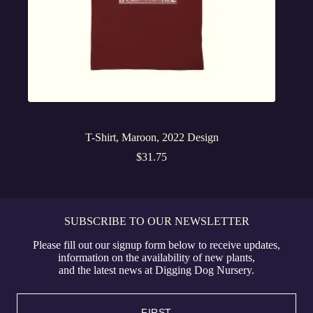
T-Shirt, Maroon, 2022 Design
$
31.75
SUBSCRIBE TO OUR NEWSLETTER
Please fill out our signup form below to receive updates,
information on the availability of new plants,
and the latest news at Digging Dog Nursery.
Name
(Required)