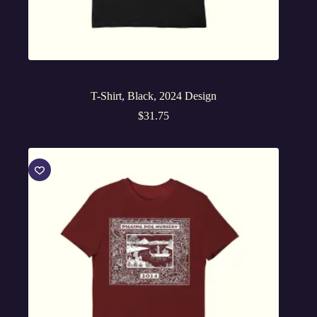
T-Shirt, Black, 2024 Design
$
31.75