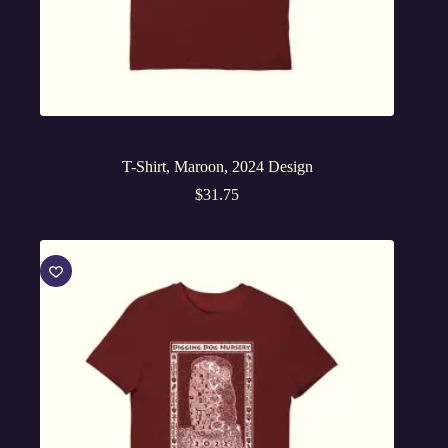
T-Shirt, Maroon, 2024 Design
$
31.75