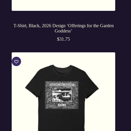
T-Shirt, Black, 2026 Design ‘Offerings for the Garden
Goddess’
$
31.75