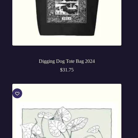
Digging Dog Tote Bag 2024
$
31.75