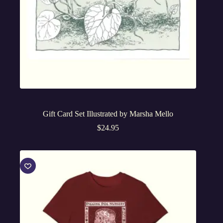
Gift Card Set Illustrated by Marsha Mello
$
24.95