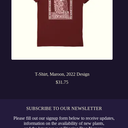
T-Shirt, Maroon, 2022 Design
$
31.75
SUBSCRIBE TO OUR NEWSLETTER
Please fill out our signup form below to receive updates,
information on the availability of new plants,