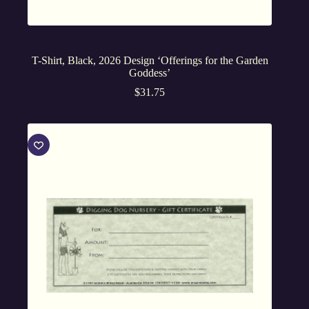
T-Shirt, Black, 2026 Design ‘Offerings for the Garden
Goddess’
$
31.75