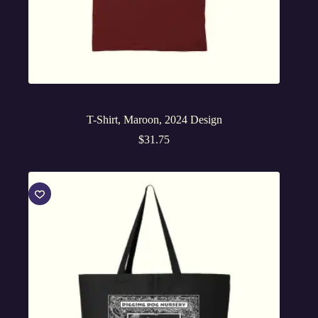
T-Shirt, Maroon, 2024 Design
$
31.75