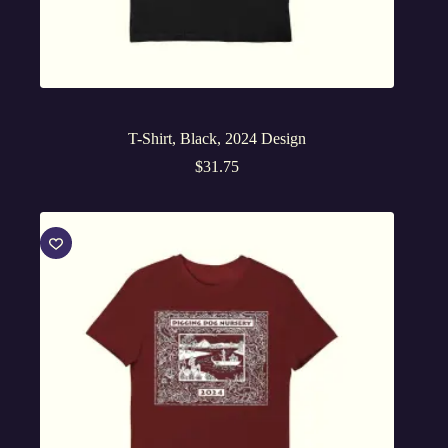
T-Shirt, Black, 2024 Design
$
31.75