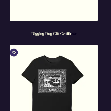
Digging Dog Gift Certificate